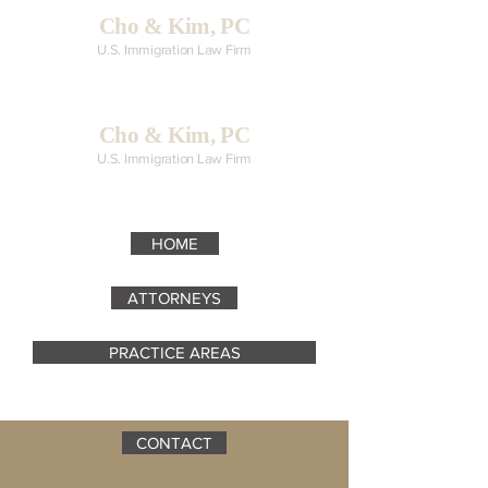
Cho & Kim, PC
U.S. Immigration Law Firm
Cho & Kim, PC
U.S. Immigration Law Firm
HOME
ATTORNEYS
PRACTICE AREAS
CONTACT