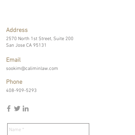
Address
2570 North 1st Street, Suite 200
San Jose CA 95131
Email
sookim@caliminlaw.com
Phone
408-909-5293