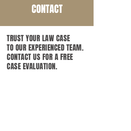
CONTACT
TRUST YOUR LAW CASE
TO OUR EXPERIENCED TEAM.
CONTACT US FOR A FREE
CASE EVALUATION.