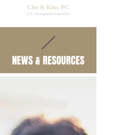
Cho & Kim, PC
U.S. Immigration Law Firm
NEWS & RESOURCES