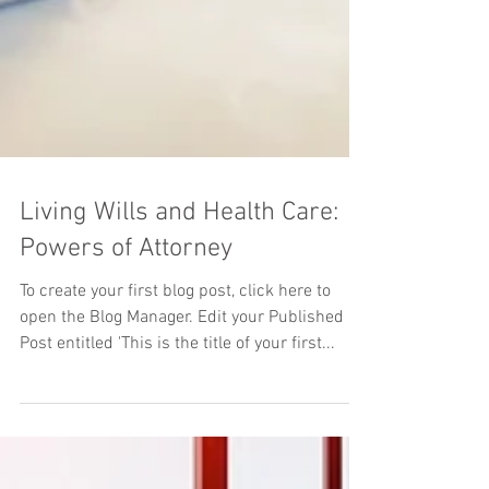
Living Wills and Health Care:
Powers of Attorney
To create your first blog post, click here to
open the Blog Manager. Edit your Published
Post entitled 'This is the title of your first...